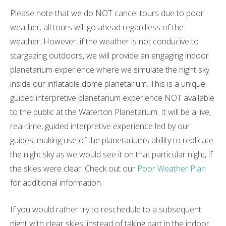
Please note that we do NOT cancel tours due to poor
weather; all tours will go ahead regardless of the
weather. However, if the weather is not conducive to
stargazing outdoors, we will provide an engaging indoor
planetarium experience where we simulate the night sky
inside our inflatable dome planetarium. This is a unique
guided interpretive planetarium experience NOT available
to the public at the Waterton Planetarium. It will be a live,
real-time, guided interpretive experience led by our
guides, making use of the planetarium’s ability to replicate
the night sky as we would see it on that particular night, if
the skies were clear. Check out our
Poor Weather Plan
for additional information.
If you would rather try to reschedule to a subsequent
night with clear skies, instead of taking part in the indoor