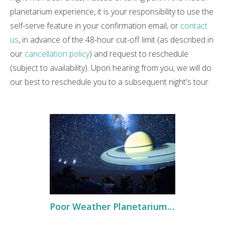
planetarium experience, it is your responsibility to use the
self-serve feature in your confirmation email, or
contact
us
, in advance of the 48-hour cut-off limit (as described in
our
cancellation policy
) and request to reschedule
(subject to availability). Upon hearing from you, we will do
our best to reschedule you to a subsequent night's tour.
Poor Weather Planetarium Tour