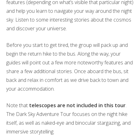
features (depending on what’s visible that particular night)
and help you learn to navigate your way around the night
sky. Listen to some interesting stories about the cosmos
and discover your universe.
Before you start to get tired, the group will pack up and
begin the return hike to the bus. Along the way, your
guides will point out a few more noteworthy features and
share a few additional stories. Once aboard the bus, sit
back and relax in comfort as we drive back to town and
your accommodation.
Note that
telescopes are not included in this tour
.
The Dark Sky Adventure Tour focuses on the night hike
itself, as well as naked-eye and binocular stargazing, and
immersive storytelling.