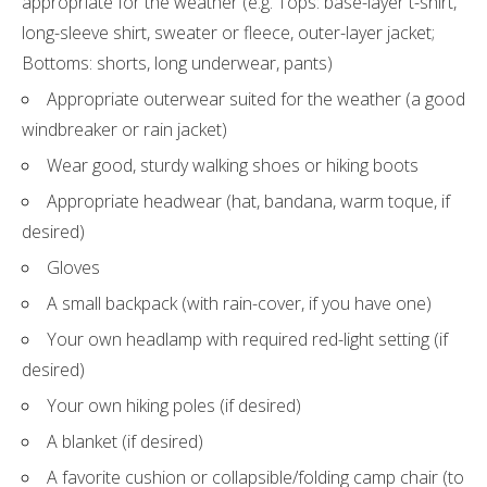
appropriate for the weather (e.g. Tops: base-layer t-shirt,
long-sleeve shirt, sweater or fleece, outer-layer jacket;
Bottoms: shorts, long underwear, pants)
Appropriate outerwear suited for the weather (a good
windbreaker or rain jacket)
Wear good, sturdy walking shoes or hiking boots
Appropriate headwear (hat, bandana, warm toque, if
desired)
Gloves
A small backpack (with rain-cover, if you have one)
Your own headlamp with required red-light setting (if
desired)
Your own hiking poles (if desired)
A blanket (if desired)
A favorite cushion or collapsible/folding camp chair (to