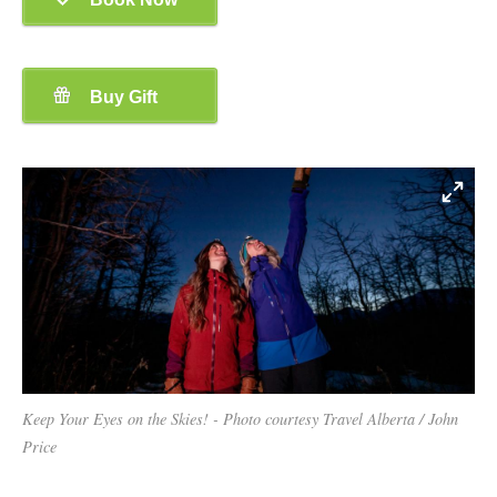
Keep Your Eyes on the Skies! - Photo courtesy Travel Alberta / John
Price