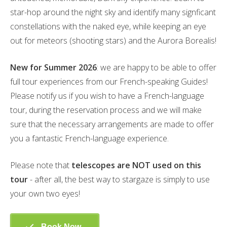
star-hop around the night sky and identify many signficant
constellations with the naked eye, while keeping an eye
out for meteors (shooting stars) and the Aurora Borealis!
New for Summer 2026
: we are happy to be able to offer
full tour experiences from our French-speaking Guides!
Please notify us if you wish to have a French-language
tour, during the reservation process and we will make
sure that the necessary arrangements are made to offer
you a fantastic French-language experience.
Please note that
telescopes are NOT used on this
tour
- after all, the best way to stargaze is simply to use
your own two eyes!