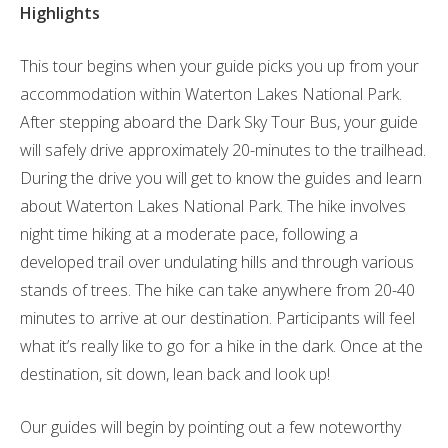
Highlights
This tour begins when your guide picks you up from your
accommodation within Waterton Lakes National Park.
After stepping aboard the Dark Sky Tour Bus, your guide
will safely drive approximately 20-minutes to the trailhead.
During the drive you will get to know the guides and learn
about Waterton Lakes National Park. The hike involves
night time hiking at a moderate pace, following a
developed trail over undulating hills and through various
stands of trees. The hike can take anywhere from 20-40
minutes to arrive at our destination. Participants will feel
what it’s really like to go for a hike in the dark. Once at the
destination, sit down, lean back and look up!
Our guides will begin by pointing out a few noteworthy