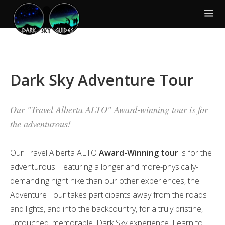
Dark Sky Adventure Tour
Our "Travel Alberta ALTO" Award-winning tour is for
the adventurous!
Our Travel Alberta ALTO
Award-Winning tour
is for the
adventurous! Featuring a longer and more-physically-
demanding night hike than our other experiences, the
Adventure Tour takes participants away from the roads
and lights, and into the backcountry, for a truly pristine,
untouched, memorable, Dark Sky experience. Learn to