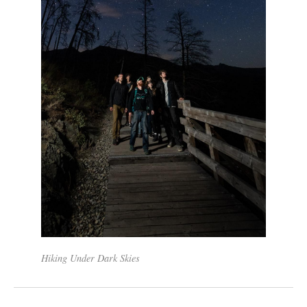
Hiking Under Dark Skies