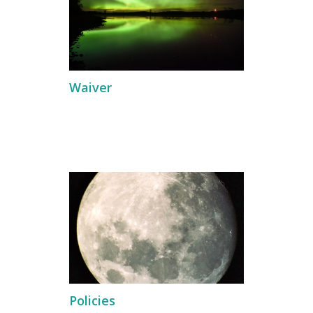
Waiver
Policies