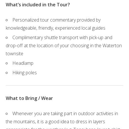
What’s included in the Tour?
Personalized tour commentary provided by
knowledgeable, friendly, experienced local guides
Complimentary shuttle transport with pick-up and
drop-off at the location of your choosing in the Waterton
townsite
Headlamp
Hiking poles
What to Bring / Wear
Whenever you are taking part in outdoor activities in
the mountains, it is a good idea to dress in layers