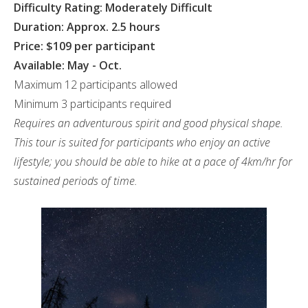
Difficulty Rating: Moderately Difficult
Duration: Approx. 2.5 hours
Price: $109 per participant
Available: May - Oct.
Maximum 12 participants allowed
Minimum 3 participants required
Requires an adventurous spirit and good physical shape.
This tour is suited for participants who enjoy an active
lifestyle; you should be able to hike at a pace of 4km/hr for
sustained periods of time.