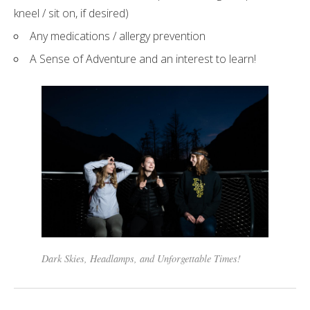
kneel / sit on, if desired)
Any medications / allergy prevention
A Sense of Adventure and an interest to learn!
Dark Skies, Headlamps, and Unforgettable Times!